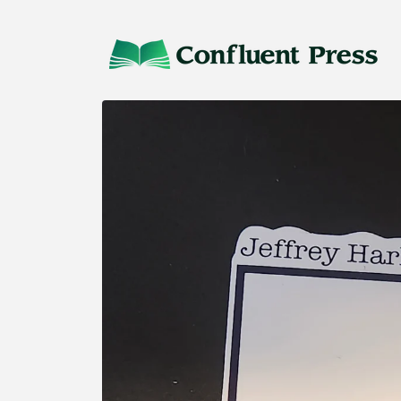
Skip to
content
Skip to
product
information