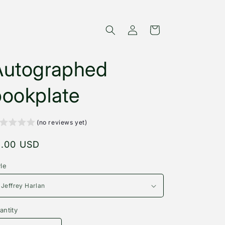
Log
Cart
in
Autographed
bookplate
(no reviews yet)
egular
1.00 USD
rice
yle
antity
antity