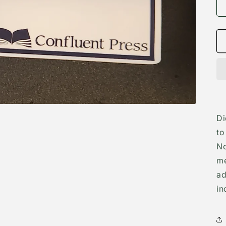
Di
to
No
me
ad
in