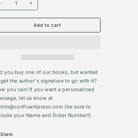
Decrease
Increase
quantity
quantity
for
for
Autographed
Autographed
Add to cart
bookplate
bookplate
d you buy one of our books, but wanted
 get the author's signature to go with it?
w you can! If you want a personalized
ssage, let us know at
min@confluentpress.com (be sure to
clude your Name and Order Number!)
Share